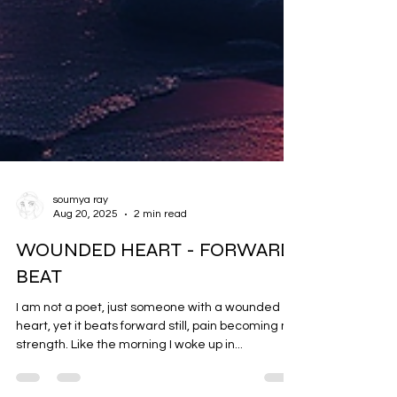
soumya ray
Aug 20, 2025
2 min read
WOUNDED HEART - FORWARD
BEAT
I am not a poet, just someone with a wounded
heart, yet it beats forward still, pain becoming my
strength. Like the morning I woke up in...