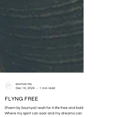
soumya ray
Dec 14, 2024
1 min read