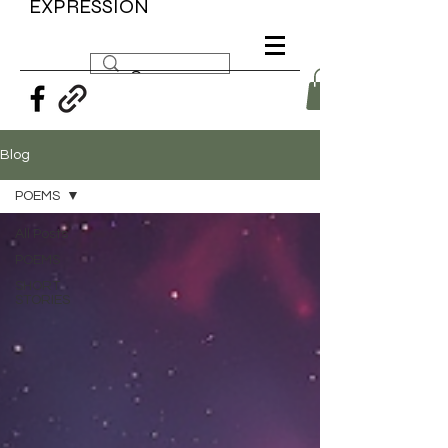
EXPRESSION
Blog
POEMS
All Posts
POEMS
SHORT
STORIES