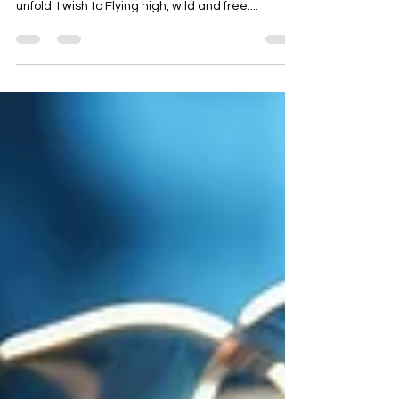
FLYNG FREE
(Poem by Soumya) I wish for A life free and bold
Where my spirit can soar and my dreams can
unfold. I wish to Flying high, wild and free....