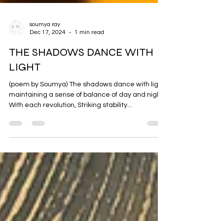
soumya ray
Dec 17, 2024
1 min read
THE SHADOWS DANCE WITH
LIGHT
(poem by Soumya) The shadows dance with light,
maintaining a sense of balance of day and night.
With each revolution, Striking stability...