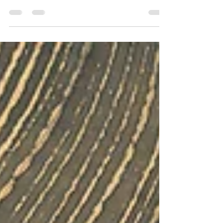
LIGHT
(poem by Soumya) The shadows dance with light,
maintaining a sense of balance of day and night.
With each revolution, Striking stability...