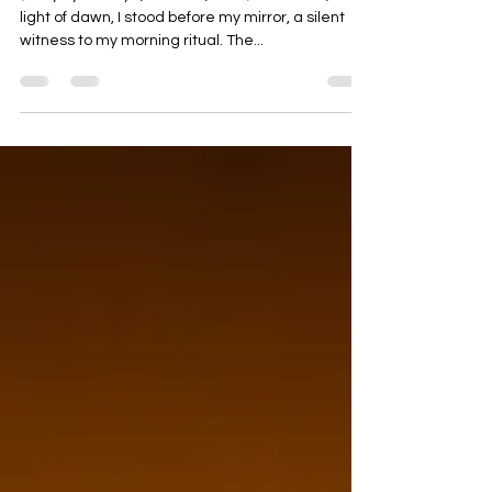
REFLECTION
(story by Soumya, October, 2024) In the cool, dim
light of dawn, I stood before my mirror, a silent
witness to my morning ritual. The...