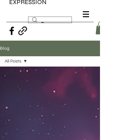
EXPRESSION
Blog
All Posts
All Posts
POEMS
SHORT
STORIES