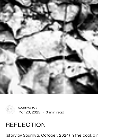
soumya ray
Mar 23, 2025
3 min read