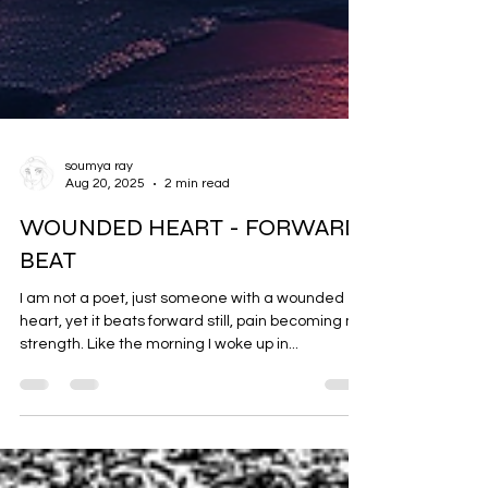
soumya ray
Aug 20, 2025
2 min read
WOUNDED HEART - FORWARD
BEAT
I am not a poet, just someone with a wounded
heart, yet it beats forward still, pain becoming my
strength. Like the morning I woke up in...