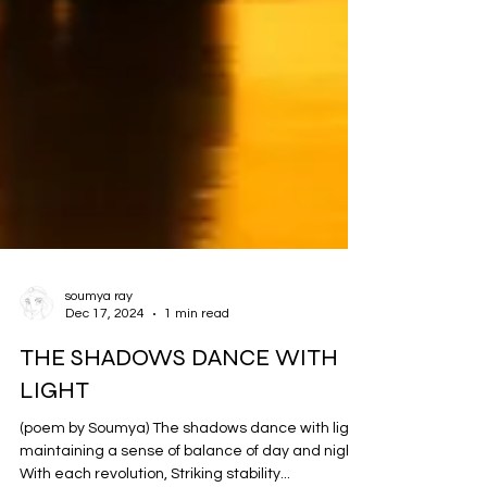
soumya ray
Dec 17, 2024
1 min read
THE SHADOWS DANCE WITH