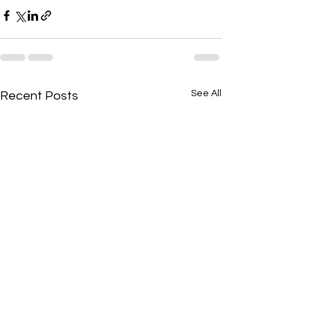
See All
Recent Posts