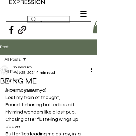
EXPRESSION
Post
All Posts
soumya ray
All Posts
May 28, 2024
1 min read
BEING ME
POEMS
(Poem by Soumya) 
SHORT STORIES
Lost my train of thought,
Found it chasing butterflies off.
My mind wanders like a lost pup,
Chasing after fluttering wings up 
above.
Butterflies leading me astray, in  a 