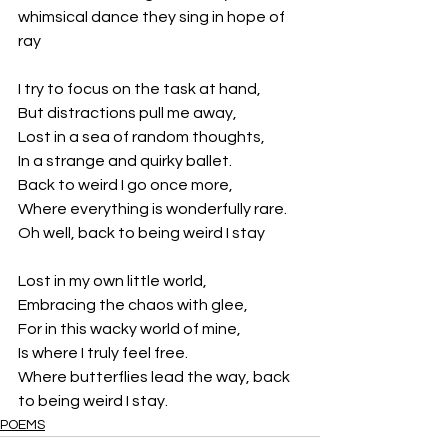
whimsical dance they sing in hope of 
ray
I try to focus on the task at hand,
But distractions pull me away,
Lost in a sea of random thoughts,
In a strange and quirky ballet.
Back to weird I go once more,
Where everything is wonderfully rare.
Oh well, back to being weird I stay
Lost in my own little world,
Embracing the chaos with glee,
For in this wacky world of mine,
Is where I truly feel free.
Where butterflies lead the way, back 
to being weird I stay.
POEMS