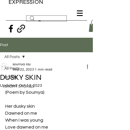
EXPRESSION
Post
All Posts
soumya ray
All Posts
Sep 22, 2023
1 min read
DUSKY SKIN
POEMS
Updated:
Oct 13, 2023
SHORT STORIES
(Poem by Soumya)
Her dusky skin
Dawned on me 
When I was young 
Love dawned on me 