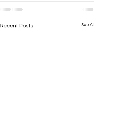
See All
Recent Posts