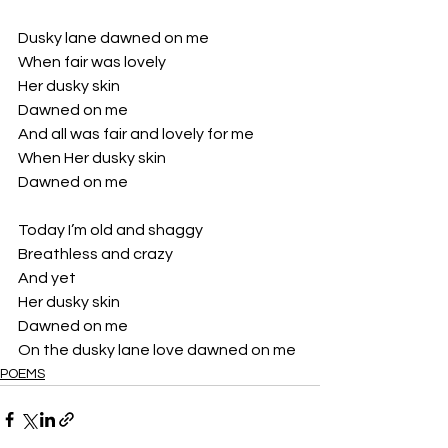
Dusky lane dawned on me
When fair was lovely 
Her dusky skin
Dawned on me 
And all was fair and lovely for me 
When Her dusky skin
Dawned on me 
Today I’m old and shaggy
Breathless and crazy 
And yet 
Her dusky skin
Dawned on me 
On the dusky lane love dawned on me 
POEMS