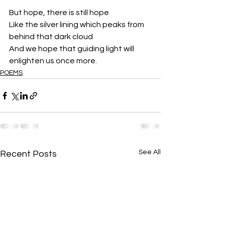
But hope, there is still hope
Like the silver lining which peaks from 
behind that dark cloud
And we hope that guiding light will 
enlighten us once more.
POEMS
See All
Recent Posts