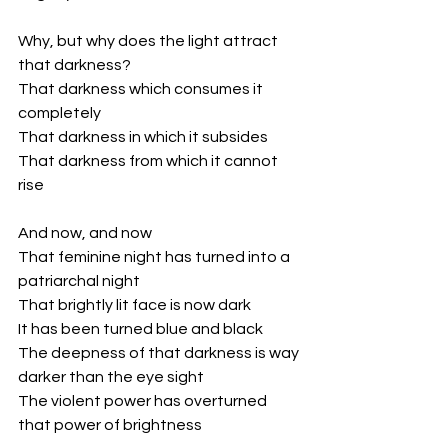
Why, but why does the light attract 
that darkness?
That darkness which consumes it 
completely
That darkness in which it subsides
That darkness from which it cannot 
rise
And now, and now
That feminine night has turned into a 
patriarchal night
That brightly lit face is now dark
It has been turned blue and black
The deepness of that darkness is way 
darker than the eye sight
The violent power has overturned 
that power of brightness