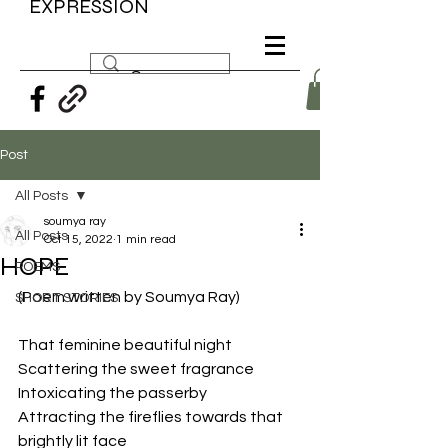
EXPRESSION
Post
All Posts
soumya ray
All Posts
Oct 15, 2022
1 min read
HOPE
POEMS
(Poem written by Soumya Ray)
SHORT STORIES
That feminine beautiful night
Scattering the sweet fragrance
Intoxicating the passerby
Attracting the fireflies towards that 
brightly lit face